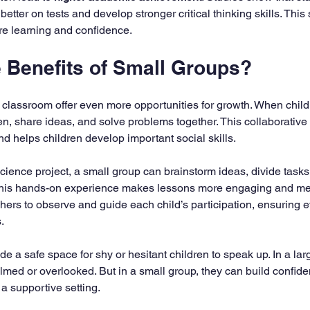
better on tests and develop stronger critical thinking skills. This
ure learning and confidence.
e Benefits of Small Groups?
 classroom offer even more opportunities for growth. When child
ten, share ideas, and solve problems together. This collaborative 
nd helps children develop important social skills.
cience project, a small group can brainstorm ideas, divide tasks
 This hands-on experience makes lessons more engaging and me
hers to observe and guide each child’s participation, ensuring 
.
e a safe space for shy or hesitant children to speak up. In a lar
lmed or overlooked. But in a small group, they can build confide
a supportive setting.