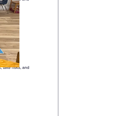
 take risks, and 