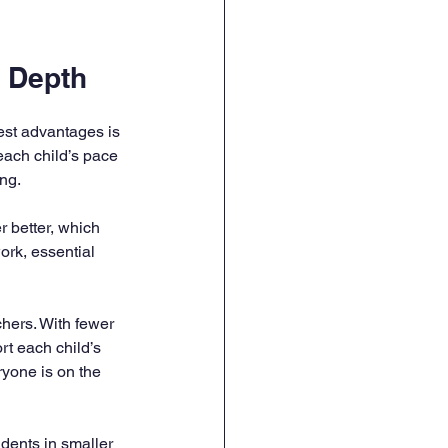
n Depth
est advantages is 
each child’s pace 
ing.
r better, which 
rk, essential 
hers. With fewer 
rt each child’s 
yone is on the 
udents in smaller 