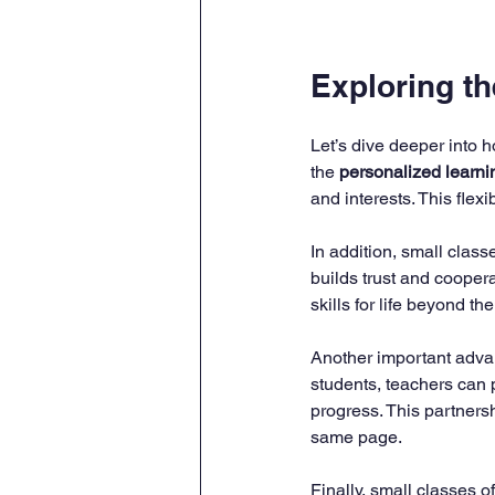
Exploring t
Let’s dive deeper into 
the 
personalized learni
and interests. This flex
In addition, small classe
builds trust and coope
skills for life beyond th
Another important advan
students, teachers can 
progress. This partners
same page.
Finally, small classes of