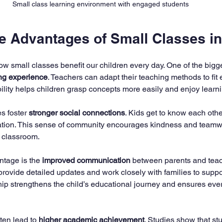
Small class learning environment with engaged students
he Advantages of Small Classes i
how small classes benefit our children every day. One of the bigg
ng experience
. Teachers can adapt their teaching methods to fit 
ibility helps children grasp concepts more easily and enjoy learn
s foster 
stronger social connections
. Kids get to know each othe
ration. This sense of community encourages kindness and teamwo
e classroom.
tage is the 
improved communication
 between parents and teac
provide detailed updates and work closely with families to suppo
hip strengthens the child’s educational journey and ensures ever
ten lead to 
higher academic achievement
. Studies show that st