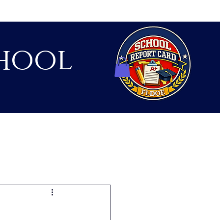
hool
Contact
Shop