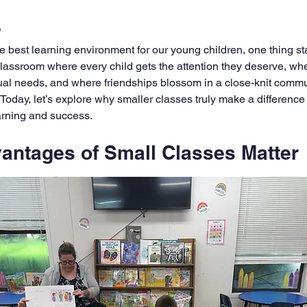
s
 best learning environment for our young children, one thing st
classroom where every child gets the attention they deserve, wh
dual needs, and where friendships blossom in a close-knit commun
 Today, let’s explore why smaller classes truly make a difference
earning and success.
antages of Small Classes Matter
warm, supportive atmosphere that helps children thrive. When th
focus more on each child’s unique strengths and challenges. Th
nce and encourages curiosity. Instead of feeling lost in a crowd,
 of 15 instead of 30, a teacher can spend extra time helping a ch
s kind of support can turn frustration into excitement and confusio
ten mean less noise and distraction, making it easier for kids to