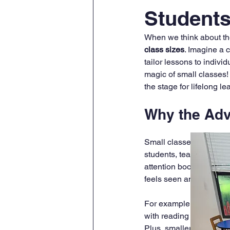
Student
When we think about the
class sizes
. Imagine a 
tailor lessons to indivi
magic of small classes!
the stage for lifelong l
Why the Adv
Small classes create a 
students, teachers can 
attention boosts confide
feels seen and valued.
For example, in a class
with reading or math. Thi
Plus, smaller classes of