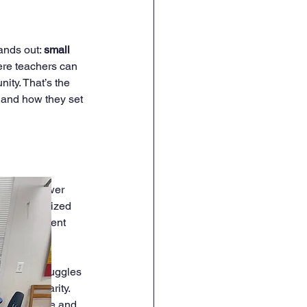
ands out: 
small 
ere teachers can 
ity. That’s the 
 and how they set 
ere are fewer 
is personalized 
 every student 
ild who struggles 
n into clarity. 
 concentrate and 