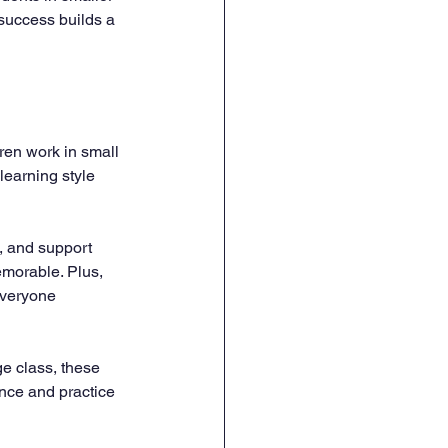
 success builds a 
ren work in small 
learning style 
, and support 
morable. Plus, 
everyone 
ge class, these 
nce and practice 