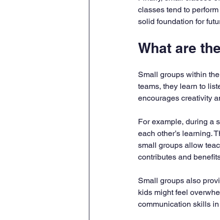
classes tend to perform 
solid foundation for fut
What are th
Small groups within the
teams, they learn to lis
encourages creativity a
For example, during a s
each other’s learning.
small groups allow teac
contributes and benefits
Small groups also provid
kids might feel overwhe
communication skills in 