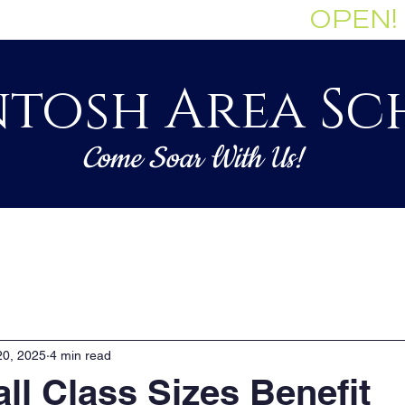
Enrollment Currently:
OPEN!
tosh Area Sc
Come Soar With Us!
Staff
Governance
Academics
20, 2025
4 min read
l Class Sizes Benefit