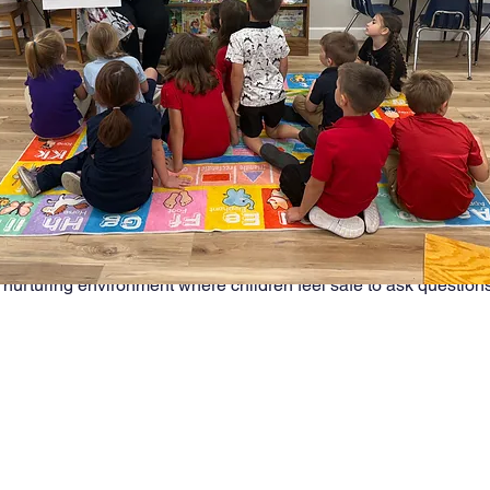
.
ntages of small classes:
me with teachers  
anagement and fewer disruptions  
hips between students and teachers  
ation and engagement  
at meet individual learning styles  
 nurturing environment where children feel safe to ask questions,