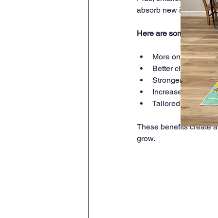
absorb new information
Here are some key adva
More one-on-one ti
Better classroom m
Stronger relations
Increased particip
Tailored lessons th
These benefits create a
grow.