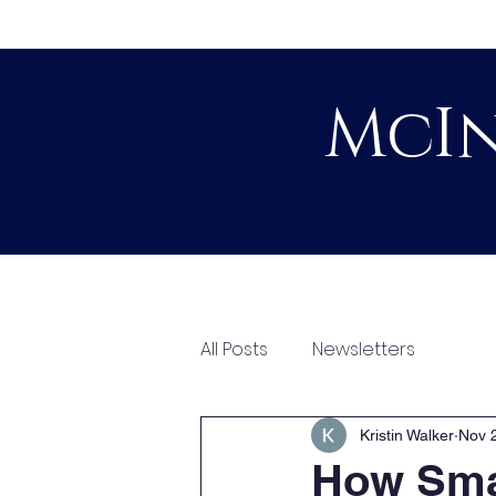
McIn
Home
About
All Posts
Newsletters
Kristin Walker
Nov 
How Smal