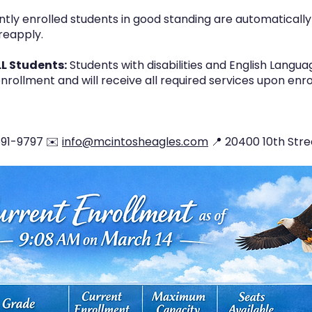
tly enrolled students in good standing are automatically 
reapply.
LL Students:
Students with disabilities and English Langu
nrollment and will receive all required services upon en
-591-9797 ✉️
info@mcintosheagles.com
📍 20400 10th Stre