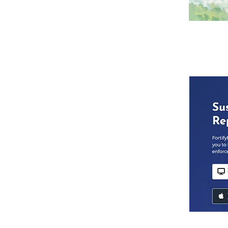
McIntosh Area School does not discrim
pregnancy, or genetic information in