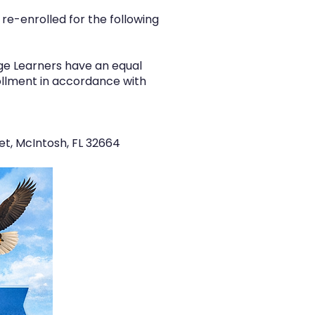
re-enrolled for the following
age Learners have an equal
rollment in accordance with
et, McIntosh, FL 32664