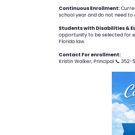
Continuous Enrollment:
Curren
school year and do not need to 
Students with Disabilities & E
opportunity to be selected for e
Florida law.
Contact For enrollment:
Kristin Walker, Principal 📞 352