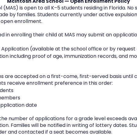
McIntosh Area School — Open Enrollment Policy
(MAS) is open to all K–5 students residing in Florida. No 
e by families. Students currently under active expulsion 
 open enrollment.
ed in enrolling their child at MAS may submit an applicati
pplication (available at the school office or by request
on including proof of age, immunization records, and mo
ns are accepted on a first-come, first-served basis until 
nts receive enrollment preference in this order:
udents
f members
application date
 the number of applications for a grade level exceeds avai
n. Families will be notified in writing of lottery dates. St
order and contacted if a seat becomes available.