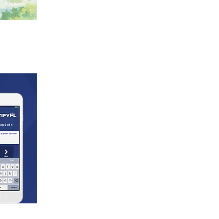
on, age, disability, marital status,
ng or employment practices as