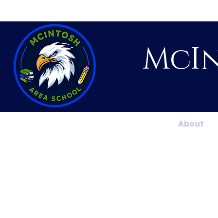
McIn
Home
About