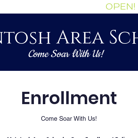
Enrollment Currently:
OPEN!
tosh Area Sc
Come Soar With Us!
Staff
Governance
Academics
Enrollment
Come Soar With Us!