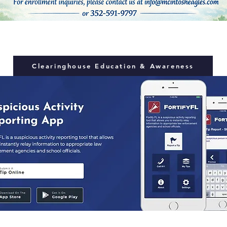
Clearinghouse Education & Awareness
inate on the basis of race, color, national origin, gender, religi
 its educational programs, services or activities, or in its hiri