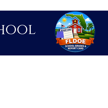
hool
Contact
Shop