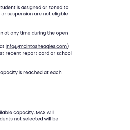
student is assigned or zoned to
or suspension are not eligible
on at any time during the open
 at
info@mcintosheagles.com
)
st recent report card or school
capacity is reached at each
lable capacity, MAS will
udents not selected will be