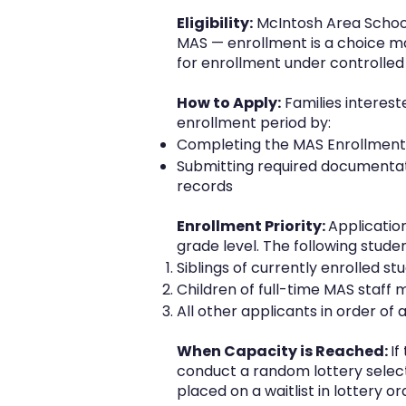
Eligibility:
McIntosh Area School 
MAS — enrollment is a choice mad
for enrollment under controlled
How to Apply:
Families interest
enrollment period by:
Completing the MAS Enrollment A
Submitting required documentati
records
Enrollment Priority:
Applicatio
grade level. The following stude
Siblings of currently enrolled st
Children of full-time MAS staf
All other applicants in order of 
When Capacity is Reached:
If
conduct a random lottery selectio
placed on a waitlist in lottery 