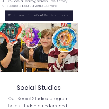
Provides a Healthy, Screen-Free Activity
Supports Neurodiverse Learners
Want more information? Reach out today!
Social Studies
Our Social Studies program
helps students understand