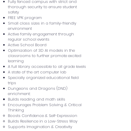
Fully fenced campus with strict and
thorough security to ensure student
safety
FREE VPK program
Small class sizes in a family-friendly
environment
Active family engagement through
regular school events
Active School Board
Optimization of 3D AI models in the
classrooms to further promote excited
learning
A full library accessible to all grade levels
A state of the art computer lab
Specially organized educational field
trips
Dungeons and Dragons (DND)
enrichment:
Builds reading and math skills
Encourages Problem Solving & Critical
Thinking
Boosts Confidence & Self-Expression
Builds Resilience in a Low-Stress Way
Supports Imagination & Creativity