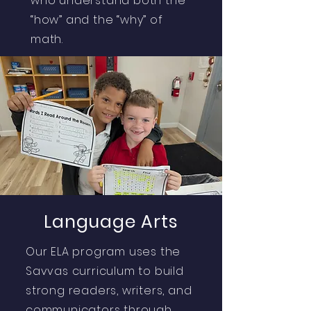
who understand both the
“how” and the “why” of
math.
Language Arts
Our ELA program uses the
Savvas curriculum to build
strong readers, writers, and
communicators through