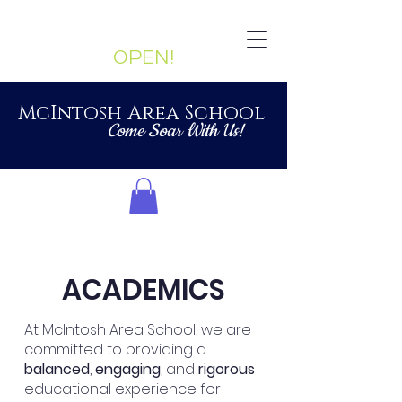
Enrollment Currently:
OPEN!
McIntosh Area School
Come Soar With Us!
ACADEMICS
At McIntosh Area School, we are
committed to providing a
balanced
,
engaging
, and
rigorous
educational experience for