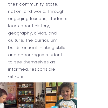
their community, state,
nation, and world. Through
engaging lessons, students
learn about history,
geography, civics, and
culture. The curriculum
builds critical thinking skills
and encourages students
to see themselves as
informed, responsible
citizens.