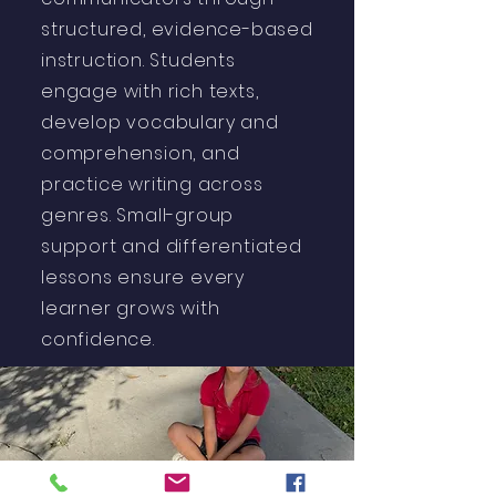
structured, evidence-based
instruction. Students
engage with rich texts,
develop vocabulary and
comprehension, and
practice writing across
genres. Small-group
support and differentiated
lessons ensure every
learner grows with
confidence.