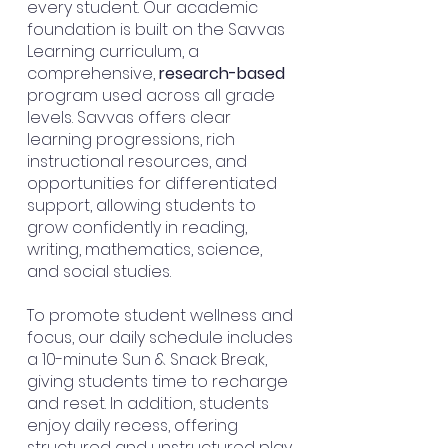
every student. Our academic
foundation is built on the Savvas
Learning curriculum, a
comprehensive,
research-based
program used across all grade
levels. Savvas offers clear
learning progressions, rich
instructional resources, and
opportunities for differentiated
support, allowing students to
grow confidently in reading,
writing, mathematics, science,
and social studies.
To promote student wellness and
focus, our daily schedule includes
a 10-minute Sun & Snack Break,
giving students time to
recharge
and
reset
. In addition, students
enjoy daily recess, offering
structured and unstructured play