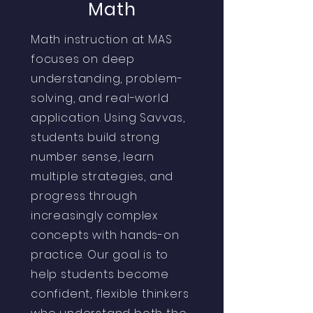
Math
Math instruction at MAS
focuses on deep
understanding, problem-
solving, and real-world
application. Using Savvas,
students build strong
number sense, learn
multiple strategies, and
progress through
increasingly complex
concepts with hands-on
practice. Our goal is to
help students become
confident, flexible thinkers