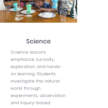
Science
Science lessons
emphasize curiosity,
exploration, and hands-
on learning. Students
investigate the natural
world through
experiments, observation,
and inquiry-based