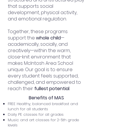
that supports
social
development
,
physical activity
,
and
emotional regulation
.
Together, these programs
support the
whole child
—
academically, socially, and
creatively—within the warm,
close-knit environment that
makes McIntosh Area School
unique. Our goal is to ensure
every student feels supported,
challenged, and
empowered
to
reach their
fullest potential
.
Benefits of MAS
FREE Healthy, balanced breakfast and
lunch for all students
Daily PE classes for all grades
Music and art classes for 2-5th grade
levels