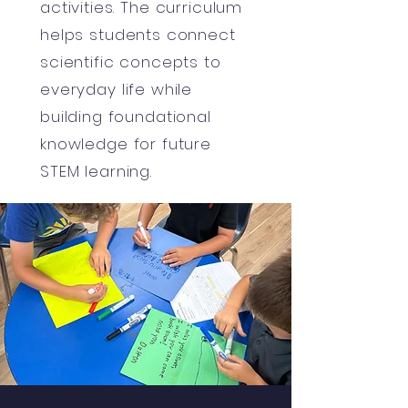
activities. The curriculum
helps students connect
scientific concepts to
everyday life while
building foundational
knowledge for future
STEM learning.